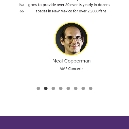
ron, Silva
grow to provide over 80 events yearly in dozens of
a
ic Route 66
spaces in New Mexico for over 25,000 fans.
Neal Copperman
AMP Concerts