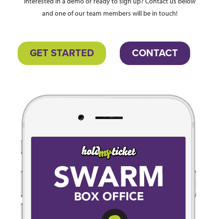
Interested in a demo or ready to sign up? Contact us below
and one of our team members will be in touch!
GET STARTED
CONTACT