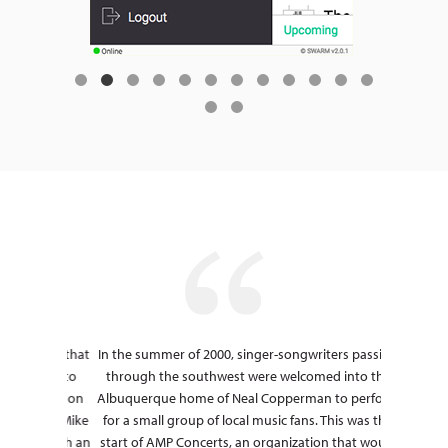
, " and that
In the summer of 2000, singer-songwriters passing
Before wo
r-round to
through the southwest were welcomed into the
Casin
t could on
Albuquerque home of Neal Copperman to perform
cumbers
on and Mike
for a small group of local music fans. This was the
poor 
now with an
start of AMP Concerts, an organization that would
HoldMyTic