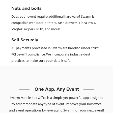
Nuts and bolts
Does your event require additional hardware? Swarm is
compatible with Boca printers, cash drawers, Linea Pro's,
Magtek swipers, RFID, and more!
Sell Securely
All payments processed in Swarm are handled under strict
PCI Level 1 compliance. We incorporate industry-best
practices to make sure your data is safe.
One App. Any Event
Swarm Mobile Box Office is a simple yet powerful app designed
to accommodate any type of event. Improve your box office
and event operations by leveraging Swarm for your next event!