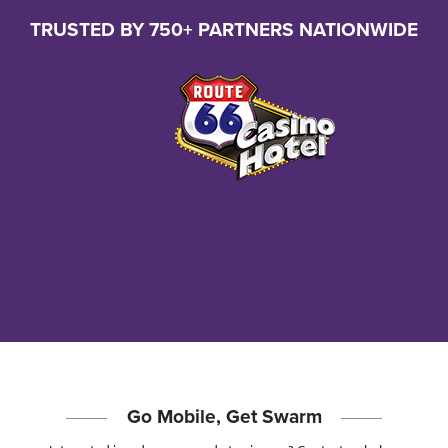
TRUSTED BY 750+ PARTNERS NATIONWIDE
Go Mobile, Get Swarm