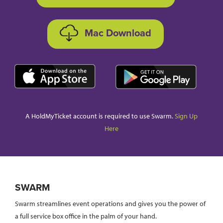
Mac Download
A HoldMyTicket account is required to use Swarm.
Sign Up
Here
SWARM
Swarm streamlines event operations and gives you the power of
a full service box office in the palm of your hand.