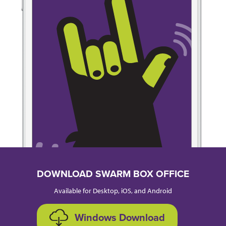
DOWNLOAD SWARM BOX OFFICE
Available for Desktop, iOS, and Android
Windows Download