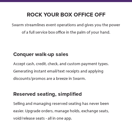
ROCK YOUR BOX OFFICE OFF
Swarm streamlines event operations and gives you the power
of a full service box office in the palm of your hand.
Conquer walk-up sales
Accept cash, credit, check, and custom payment types.
Generating instant email/text receipts and applying
discounts/promos are a breeze in Swarm.
Reserved seating, simplified
Selling and managing reserved seating has never been
easier. Upgrade orders, manage holds, exchange seats,
void/release seats - all in one app.