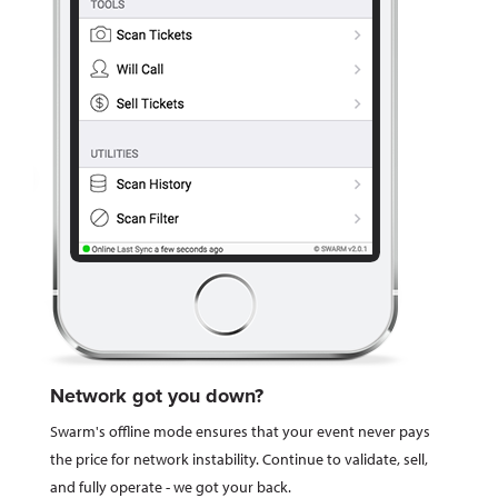
Network got you down?
Swarm's offline mode ensures that your event never pays
the price for network instability. Continue to validate, sell,
and fully operate - we got your back.