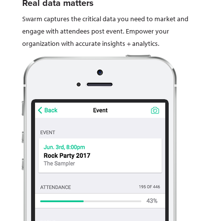
Real data matters
Swarm captures the critical data you need to market and
engage with attendees post event. Empower your
organization with accurate insights + analytics.